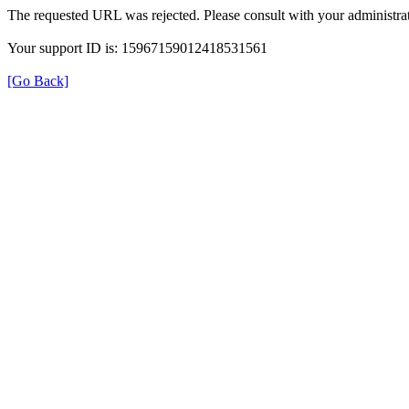
The requested URL was rejected. Please consult with your administrat
Your support ID is: 15967159012418531561
[Go Back]