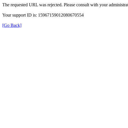
The requested URL was rejected. Please consult with your administrat
Your support ID is: 15967159012080670554
[Go Back]