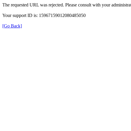
The requested URL was rejected. Please consult with your administrat
Your support ID is: 15967159012080485050
[Go Back]