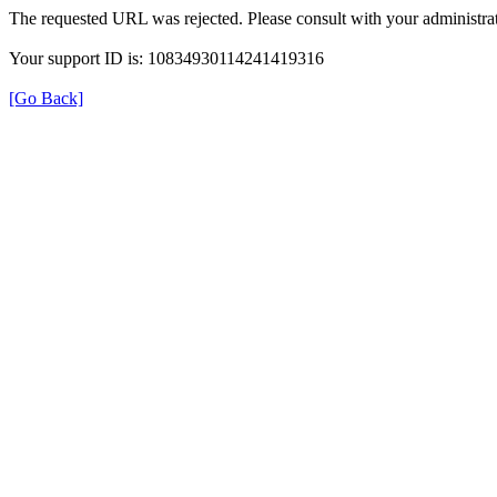
The requested URL was rejected. Please consult with your administrat
Your support ID is: 10834930114241419316
[Go Back]