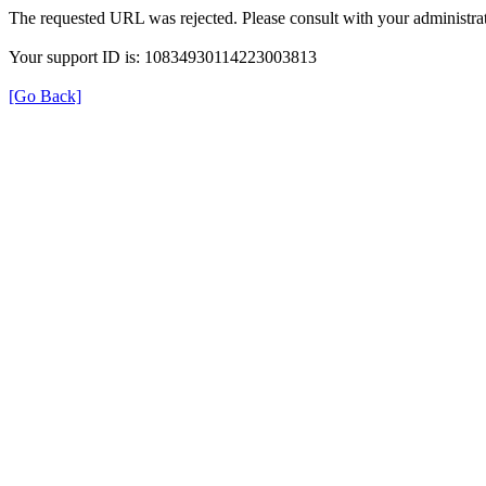
The requested URL was rejected. Please consult with your administrat
Your support ID is: 10834930114223003813
[Go Back]