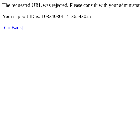
The requested URL was rejected. Please consult with your administrat
Your support ID is: 10834930114186543025
[Go Back]