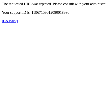
The requested URL was rejected. Please consult with your administrat
Your support ID is: 15967159012080018986
[Go Back]