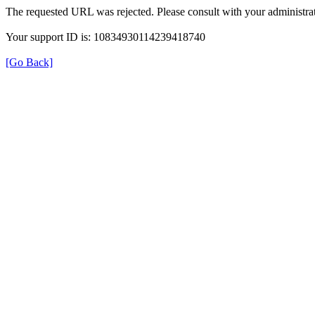
The requested URL was rejected. Please consult with your administrat
Your support ID is: 10834930114239418740
[Go Back]