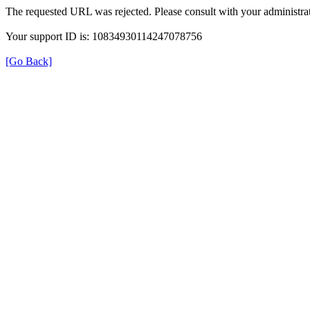
The requested URL was rejected. Please consult with your administrat
Your support ID is: 10834930114247078756
[Go Back]